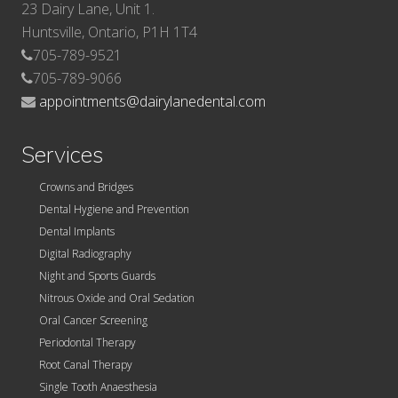
23 Dairy Lane, Unit 1.
Huntsville, Ontario, P1H 1T4
705-789-9521
705-789-9066
appointments@dairylanedental.com
Services
Crowns and Bridges
Dental Hygiene and Prevention
Dental Implants
Digital Radiography
Night and Sports Guards
Nitrous Oxide and Oral Sedation
Oral Cancer Screening
Periodontal Therapy
Root Canal Therapy
Single Tooth Anaesthesia