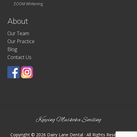
ZOOM Whitening
About
Our Team
Our Practice
Blog
Contact Us
Site
Keeping Muskoka Smiling
Footer
Copyright © 2026
Dairy Lane Dental
· All Rights Reserved ·