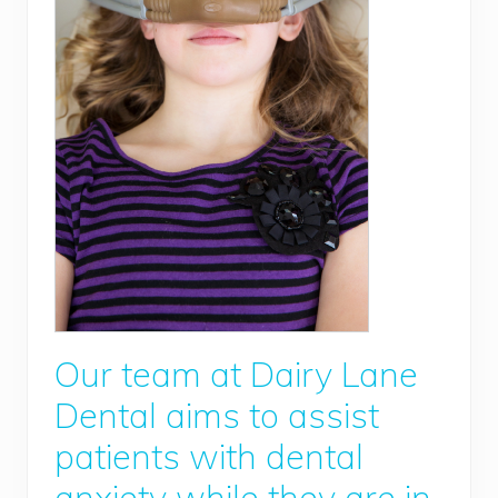
Our team at Dairy Lane
Dental aims to assist
patients with dental
anxiety while they are in