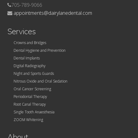
705-789-9066
appointments@dairylanedental.com
Services
Crowns and Bridges
Dental Hygiene and Prevention
Dental Implants
Digital Radiography
Night and Sports Guards
Nitrous Oxide and Oral Sedation
Oral Cancer Screening
Periodontal Therapy
Root Canal Therapy
Single Tooth Anaesthesia
ZOOM Whitening
About