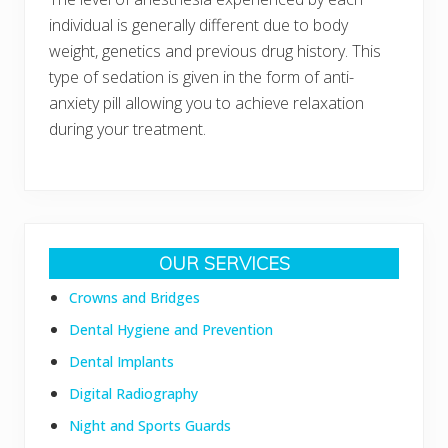
individual is generally different due to body
weight, genetics and previous drug history. This
type of sedation is given in the form of anti-
anxiety pill allowing you to achieve relaxation
during your treatment.
Primary
OUR SERVICES
Sidebar
Crowns and Bridges
Dental Hygiene and Prevention
Dental Implants
Digital Radiography
Night and Sports Guards