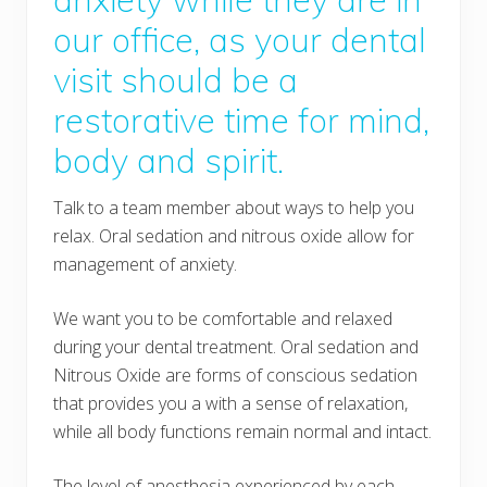
our office, as your dental
visit should be a
restorative time for mind,
body and spirit.
Talk to a team member about ways to help you
relax. Oral sedation and nitrous oxide allow for
management of anxiety.
We want you to be comfortable and relaxed
during your dental treatment. Oral sedation and
Nitrous Oxide are forms of conscious sedation
that provides you a with a sense of relaxation,
while all body functions remain normal and intact.
The level of anesthesia experienced by each