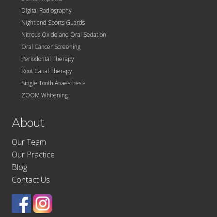
Digital Radiography
Night and Sports Guards
Nitrous Oxide and Oral Sedation
Oral Cancer Screening
Periodontal Therapy
Root Canal Therapy
Single Tooth Anaesthesia
ZOOM Whitening
About
Our Team
Our Practice
Blog
Contact Us