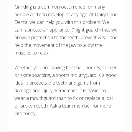
Grinding is a common occurrence for many
people and can develop at any age. At Dairy Lane
Dental we can help you with this problem. We
can fabricate an appliance, (“night guard”) that will
provide protection to the teeth, prevent wear and
help the movement of the jaw to allow the
muscles to relax.
Whether you are playing baseball, hockey, soccer
or skateboarding, a sports mouthguard is a good
idea. It protects the teeth and gums from
damage and injury. Remember, it is easier to
wear a mouthguard than to fix or replace a lost
or broken tooth. Ask a team member for more
info today.