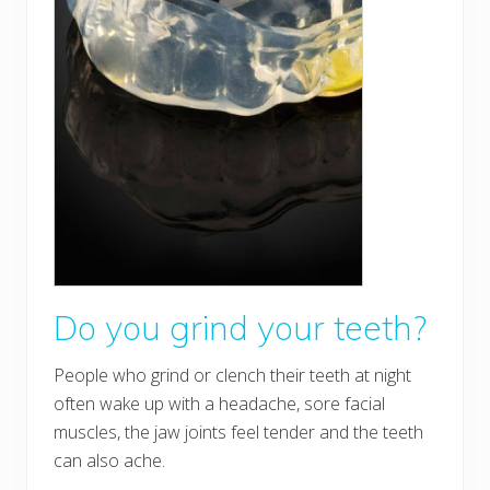
Do you grind your teeth?
People who grind or clench their teeth at night
often wake up with a headache, sore facial
muscles, the jaw joints feel tender and the teeth
can also ache.