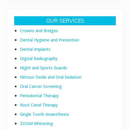
Primary
OUR SERVICES
Sidebar
Crowns and Bridges
Dental Hygiene and Prevention
Dental Implants
Digital Radiography
Night and Sports Guards
Nitrous Oxide and Oral Sedation
Oral Cancer Screening
Periodontal Therapy
Root Canal Therapy
Single Tooth Anaesthesia
ZOOM Whitening