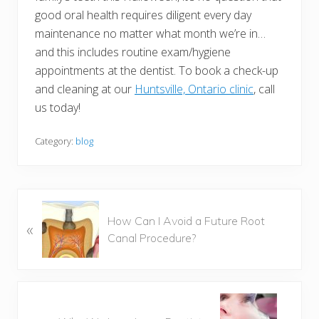
good oral health requires diligent every day
maintenance no matter what month we’re in…
and this includes routine exam/hygiene
appointments at the dentist. To book a check-up
and cleaning at our
Huntsville, Ontario clinic
, call
us today!
Category:
blog
P
How Can I Avoid a Future Root
«
r
Canal Procedure?
e
v
i
o
N
u
e