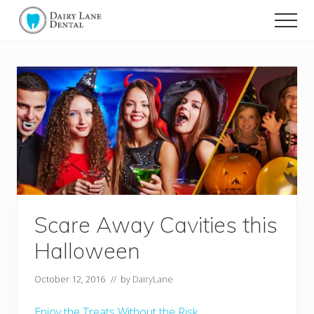
Menu
Skip
Skip
Men
to
to
Dairy
main
footer
Lane
content
Dental
-
Muskoka's
Dentist
Scare Away Cavities this
Halloween
October 12, 2016
// by
DairyLane
Enjoy the Treats Without the Risk