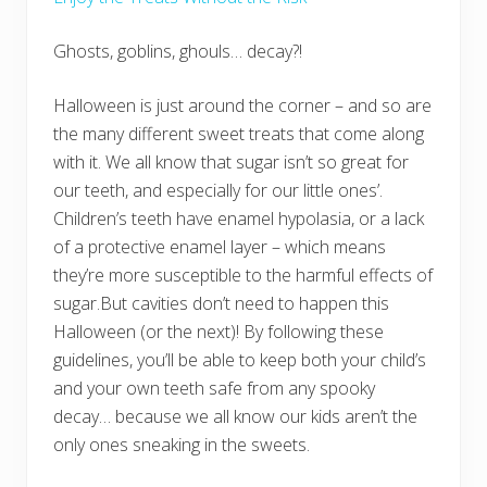
Ghosts, goblins, ghouls… decay?!
Halloween is just around the corner – and so are
the many different sweet treats that come along
with it. We all know that sugar isn’t so great for
our teeth, and especially for our little ones’.
Children’s teeth have enamel hypolasia, or a lack
of a protective enamel layer – which means
they’re more susceptible to the harmful effects of
sugar.But cavities don’t need to happen this
Halloween (or the next)! By following these
guidelines, you’ll be able to keep both your child’s
and your own teeth safe from any spooky
decay… because we all know our kids aren’t the
only ones sneaking in the sweets.