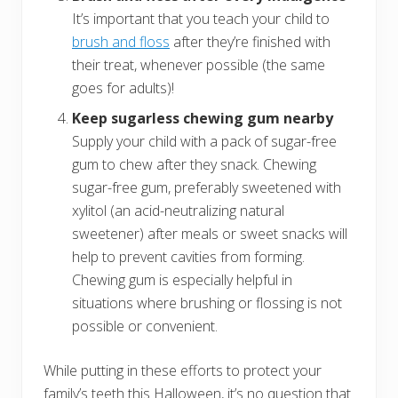
It’s important that you teach your child to
brush and floss
after they’re finished with
their treat, whenever possible (the same
goes for adults)!
Keep sugarless chewing gum nearby
Supply your child with a pack of sugar-free
gum to chew after they snack. Chewing
sugar-free gum, preferably sweetened with
xylitol (an acid-neutralizing natural
sweetener) after meals or sweet snacks will
help to prevent cavities from forming.
Chewing gum is especially helpful in
situations where brushing or flossing is not
possible or convenient.
While putting in these efforts to protect your
family’s teeth this Halloween, it’s no question that