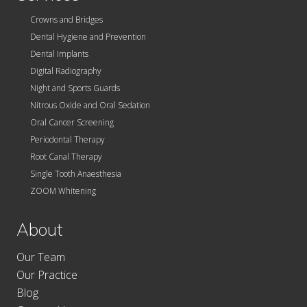
Crowns and Bridges
Dental Hygiene and Prevention
Dental Implants
Digital Radiography
Night and Sports Guards
Nitrous Oxide and Oral Sedation
Oral Cancer Screening
Periodontal Therapy
Root Canal Therapy
Single Tooth Anaesthesia
ZOOM Whitening
About
Our Team
Our Practice
Blog