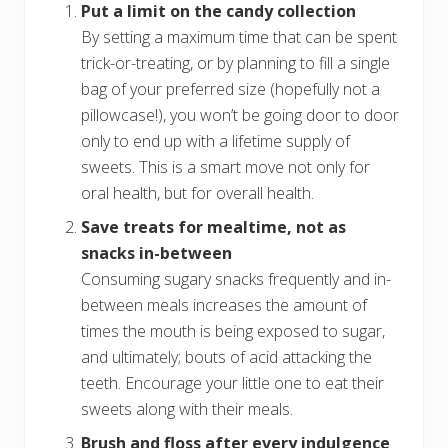
Put a limit on the candy collection
By setting a maximum time that can be spent
trick-or-treating, or by planning to fill a single
bag of your preferred size (hopefully not a
pillowcase!), you won’t be going door to door
only to end up with a lifetime supply of
sweets. This is a smart move not only for
oral health, but for overall health.
Save treats for mealtime, not as
snacks in-between
Consuming sugary snacks frequently and in-
between meals increases the amount of
times the mouth is being exposed to sugar,
and ultimately; bouts of acid attacking the
teeth. Encourage your little one to eat their
sweets along with their meals.
Brush and floss after every indulgence